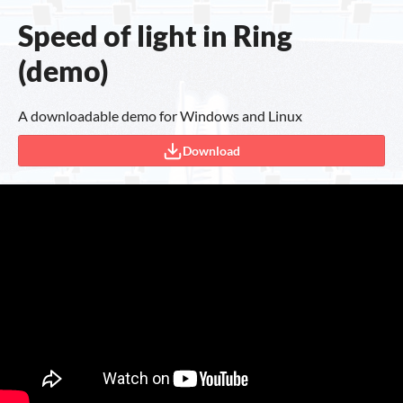
Speed of light in Ring
(demo)
A downloadable demo for Windows and Linux
Download