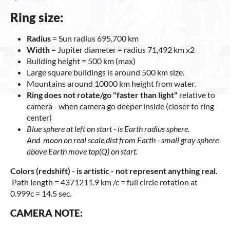
Ring size:
Radius
= Sun radius 695,700 km
Width
= Jupiter diameter = radius 71,492 km x2
Building height = 500 km (max)
Large square buildings is around 500 km size.
Mountains around 10000 km height from water.
Ring does not rotate/go "faster than light"
relative to
camera - when camera go deeper inside (closer to ring
center)
Blue sphere at left on start - is E
arth radius sphere.
And moon on real scale dist from Earth - small gray sphere
above Earth move top(Q) on start.
Colors (redshift) - is artistic - not represent anything real.
Path length = 4371211.9 km /c = full circle rotation at
0.999c = 14.5 sec.
CAMERA NOTE: