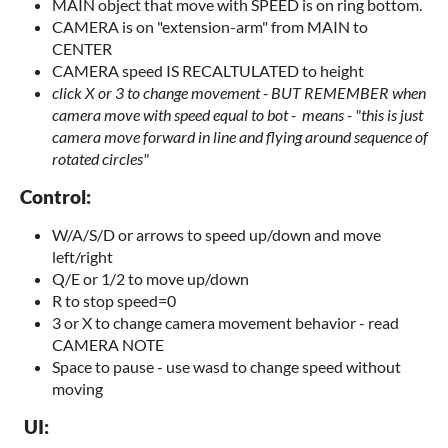
MAIN object that move with SPEED is on ring bottom.
CAMERA is on "extension-arm" from MAIN to
CENTER
CAMERA speed IS RECALTULATED to height
click X or 3 to change movement -
BUT REMEMBER when
camera move with speed equal to bot - means -
"this is just
camera move forward in line and flying around sequence of
rotated circles"
Control:
W/A/S/D or arrows to speed up/down and move
left/right
Q/E or 1/2 to move up/down
R to stop speed=0
3 or X to change camera movement behavior - read
CAMERA NOTE
Space to pause - use wasd to change speed without
moving
UI: