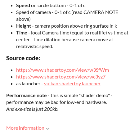
Speed
on circle bottom - 0-1 of c
Speed of camera - 0-1 of c (read CAMERA NOTE
above)
Height
- camera position above ring surface in k
Time
- local Camera time (equal to real life) vs time at
center - time
dilation
because camera move at
relativistic speed.
Source code:
https://www.shadertoy.com/view/w3SfWm
https://www.shadertoy.com/view/wc3yz7
as launcher -
vulkan shadertoy launcher
Performance note
- this is simple "shader demo" -
performance may be bad for low-end hardware.
And exe-size is just 200kb.
More information