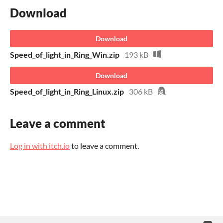
Download
Download
Speed_of_light_in_Ring_Win.zip
193 kB
Download
Speed_of_light_in_Ring_Linux.zip
306 kB
Leave a comment
Log in with itch.io
to leave a comment.