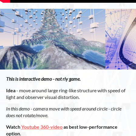
This is interactive demo - not rly game.
Idea
- move around large ring-like structure with speed of
light and observer visual distortion.
In this demo - camera move with speed around circle - circle
does not rotate/move.
Watch
Youtube
360-video
as best low-performance
option.